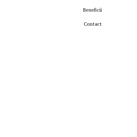
Beneficii
Contact