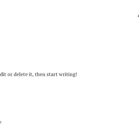
it or delete it, then start writing!
e