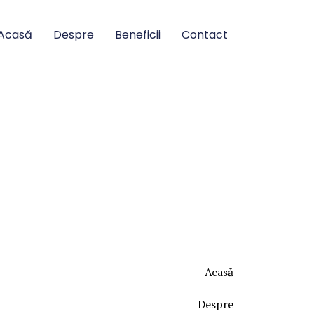
Acasă
Despre
Beneficii
Contact
Acasă
Despre