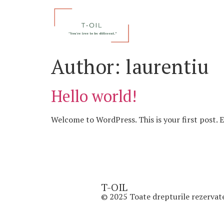
Author:
laurentiu
Hello world!
Welcome to WordPress. This is your first post. Ed
T-OIL
© 2025 Toate drepturile rezervat